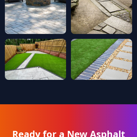
Ready for a New Asphalt