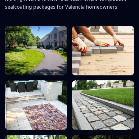
On All Paving & Conc
sealcoating packages for Valencia homeowners.
*Minimum project value $
new custom
Call Now: (66
Mention code "STONE15"