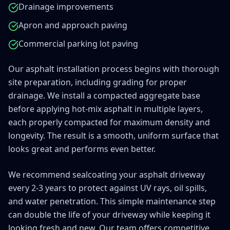
Drainage improvements
Apron and approach paving
Commercial parking lot paving
Our asphalt installation process begins with thorough
site preparation, including grading for proper
drainage. We install a compacted aggregate base
before applying hot-mix asphalt in multiple layers,
each properly compacted for maximum density and
longevity. The result is a smooth, uniform surface that
looks great and performs even better.
SPECIAL 
We recommend sealcoating your asphalt driveway
Limited Time Only in
every 2-3 years to protect against UV rays, oil spills,
and water penetration. This simple maintenance step
15% 
can double the life of your driveway while keeping it
looking fresh and new. Our team offers competitive