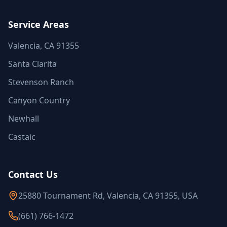
Service Areas
Valencia, CA 91355
Santa Clarita
Stevenson Ranch
Canyon Country
Newhall
Castaic
Contact Us
25880 Tournament Rd, Valencia, CA 91355, USA
(661) 766-1472