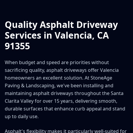
Quality Asphalt Driveway
Services in Valencia, CA
91355
When budget and speed are priorities without
sacrificing quality, asphalt driveways offer Valencia
homeowners an excellent solution. At StoneAge
Paving & Landscaping, we've been installing and
maintaining asphalt driveways throughout the Santa
Clarita Valley for over 15 years, delivering smooth,
durable surfaces that enhance curb appeal and stand
up to daily use.
Asphalt's flexibility makes it particularly well-suited for