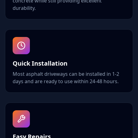
concrete while still providing excellent
durability.
Quick Installation
Most asphalt driveways can be installed in 1-2
days and are ready to use within 24-48 hours.
Easy Repairs