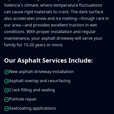
Valencia's climate, where temperature fluctuations
can cause rigid materials to crack. The dark surface
also accelerates snow and ice melting—though rare in
our area—and provides excellent traction in wet
conditions. With proper installation and regular
maintenance, your asphalt driveway will serve your
family for 15-20 years or more.
Our Asphalt Services Include:
New asphalt driveway installation
Asphalt overlay and resurfacing
Crack filling and sealing
Pothole repair
Sealcoating applications