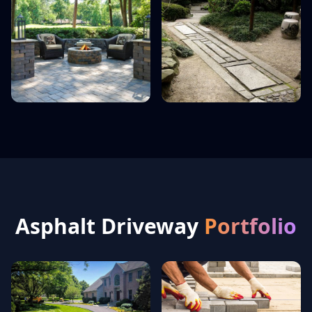
Asphalt Driveway
Portfolio