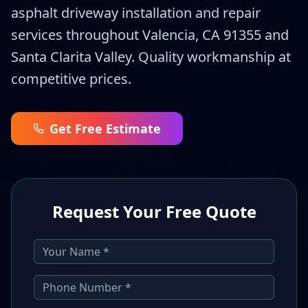
asphalt driveway installation and repair
services throughout Valencia, CA 91355 and
Santa Clarita Valley. Quality workmanship at
competitive prices.
Get Free Estimate
Request Your Free Quote