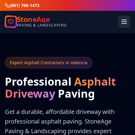
(661) 766-1472
StoneAge
PAVING & LANDSCAPING
Expert Asphalt Contractors in Valencia
Professional
Asphalt
Driveway
Paving
Get a durable, affordable driveway with
professional asphalt paving. StoneAge
Paving & Landscaping provides expert