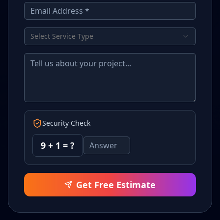
Select Service Type
Security Check
9
+
1
= ?
Get Free Estimate