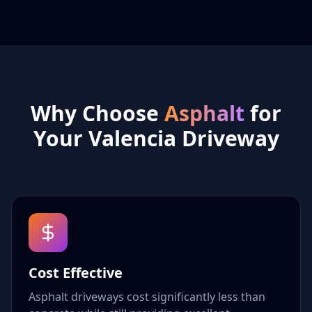
Why Choose
Asphalt
for
Your Valencia Driveway
Cost Effective
Asphalt driveways cost significantly less than