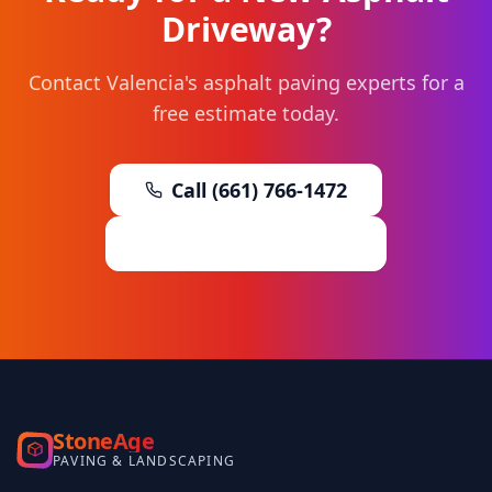
Driveway?
Contact Valencia's asphalt paving experts for a
free estimate today.
Call (661) 766-1472
Request Free Estimate
StoneAge
PAVING & LANDSCAPING