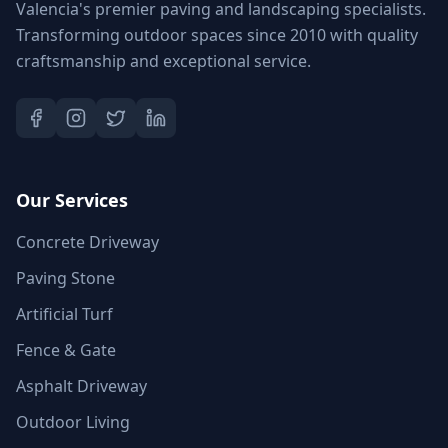
Valencia's premier paving and landscaping specialists.
Transforming outdoor spaces since 2010 with quality
craftsmanship and exceptional service.
Our Services
Concrete Driveway
Paving Stone
Artificial Turf
Fence & Gate
Asphalt Driveway
Outdoor Living