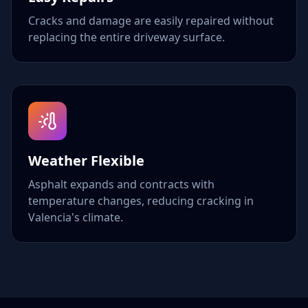
Cracks and damage are easily repaired without
replacing the entire driveway surface.
Weather Flexible
Asphalt expands and contracts with
temperature changes, reducing cracking in
Valencia's climate.